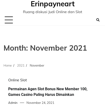
Erinpayneart
Skip
to
Ruang diskusi Judi Online dan Slot
content
Month:
November 2021
Home
2021
November
Online Slot
Permainan Agen Slot Bonus New Member 100,
Games Casino Paling Harus Dimainkan
Admin
November 24, 2021