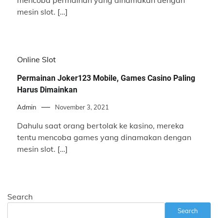
mencoba permainan yang dinamakan dengan
mesin slot. […]
Online Slot
Permainan Joker123 Mobile, Games Casino Paling
Harus Dimainkan
Admin
November 3, 2021
Dahulu saat orang bertolak ke kasino, mereka
tentu mencoba games yang dinamakan dengan
mesin slot. […]
Search
Search