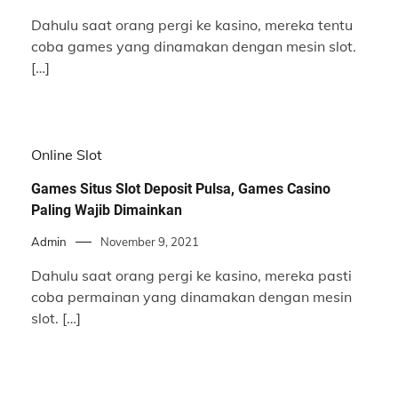
Dahulu saat orang pergi ke kasino, mereka tentu
coba games yang dinamakan dengan mesin slot.
[…]
Online Slot
Games Situs Slot Deposit Pulsa, Games Casino
Paling Wajib Dimainkan
Admin
November 9, 2021
Dahulu saat orang pergi ke kasino, mereka pasti
coba permainan yang dinamakan dengan mesin
slot. […]