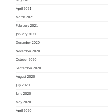
April 2021
March 2021
February 2021
January 2021
December 2020
November 2020
October 2020
September 2020
August 2020
July 2020
June 2020
May 2020
April 2020