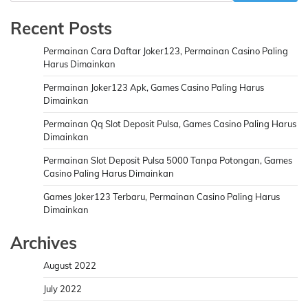
Recent Posts
Permainan Cara Daftar Joker123, Permainan Casino Paling
Harus Dimainkan
Permainan Joker123 Apk, Games Casino Paling Harus
Dimainkan
Permainan Qq Slot Deposit Pulsa, Games Casino Paling Harus
Dimainkan
Permainan Slot Deposit Pulsa 5000 Tanpa Potongan, Games
Casino Paling Harus Dimainkan
Games Joker123 Terbaru, Permainan Casino Paling Harus
Dimainkan
Archives
August 2022
July 2022