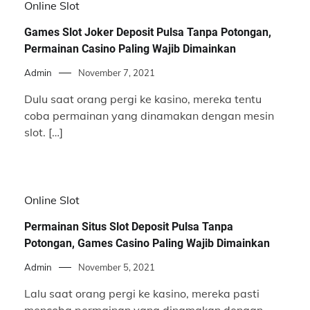
Online Slot
Games Slot Joker Deposit Pulsa Tanpa Potongan,
Permainan Casino Paling Wajib Dimainkan
Admin
November 7, 2021
Dulu saat orang pergi ke kasino, mereka tentu
coba permainan yang dinamakan dengan mesin
slot. […]
Online Slot
Permainan Situs Slot Deposit Pulsa Tanpa
Potongan, Games Casino Paling Wajib Dimainkan
Admin
November 5, 2021
Lalu saat orang pergi ke kasino, mereka pasti