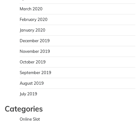
March 2020
February 2020
January 2020
December 2019
November 2019
October 2019
September 2019
August 2019
July 2019
Categories
Online Slot