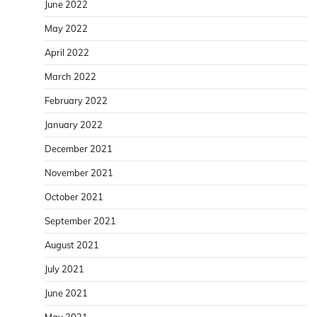
June 2022
May 2022
April 2022
March 2022
February 2022
January 2022
December 2021
November 2021
October 2021
September 2021
August 2021
July 2021
June 2021
May 2021