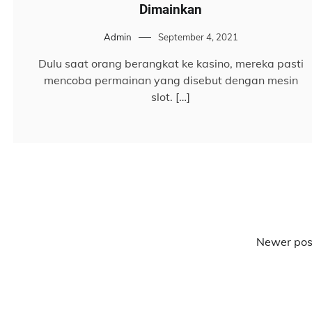
Dimainkan
Admin
September 4, 2021
Dulu saat orang berangkat ke kasino, mereka pasti
mencoba permainan yang disebut dengan mesin
slot. […]
Newer pos