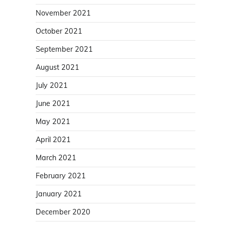
November 2021
October 2021
September 2021
August 2021
July 2021
June 2021
May 2021
April 2021
March 2021
February 2021
January 2021
December 2020