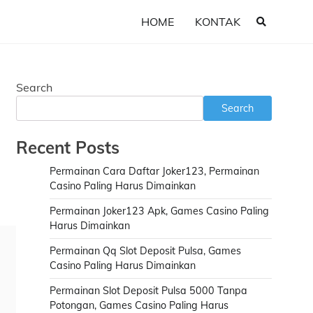
HOME
KONTAK
Search
Search
Recent Posts
Permainan Cara Daftar Joker123, Permainan
Casino Paling Harus Dimainkan
Permainan Joker123 Apk, Games Casino Paling
Harus Dimainkan
Permainan Qq Slot Deposit Pulsa, Games
Casino Paling Harus Dimainkan
Permainan Slot Deposit Pulsa 5000 Tanpa
Potongan, Games Casino Paling Harus