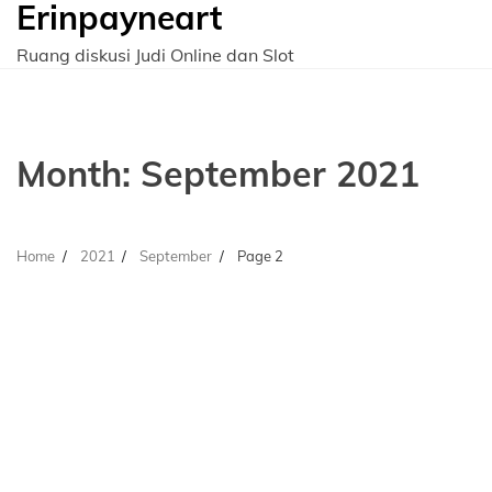
Erinpayneart
Skip
to
Ruang diskusi Judi Online dan Slot
content
Month:
September 2021
Home
2021
September
Page 2