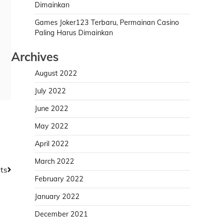
Dimainkan
Games Joker123 Terbaru, Permainan Casino
Paling Harus Dimainkan
Archives
August 2022
July 2022
June 2022
May 2022
April 2022
March 2022
ts
February 2022
January 2022
December 2021