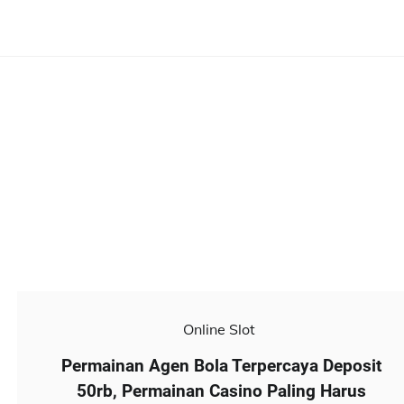
Online Slot
Permainan Agen Bola Terpercaya Deposit
50rb, Permainan Casino Paling Harus