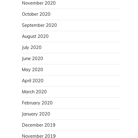
November 2020
October 2020
September 2020
August 2020
July 2020
June 2020
May 2020
April 2020
March 2020
February 2020
January 2020
December 2019
November 2019